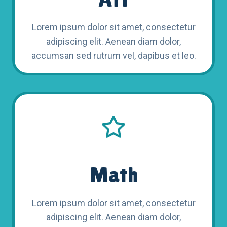
Lorem ipsum dolor sit amet, consectetur
adipiscing elit. Aenean diam dolor,
accumsan sed rutrum vel, dapibus et leo.
Math
Lorem ipsum dolor sit amet, consectetur
adipiscing elit. Aenean diam dolor,