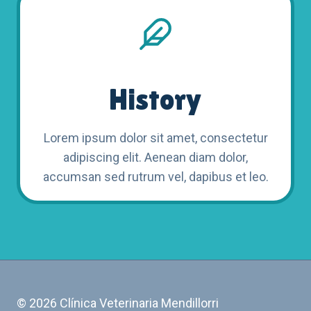
History
Lorem ipsum dolor sit amet, consectetur
adipiscing elit. Aenean diam dolor,
accumsan sed rutrum vel, dapibus et leo.
© 2026 Clínica Veterinaria Mendillorri