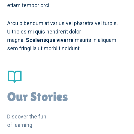
etiam tempor orci.
Arcu bibendum at varius vel pharetra vel turpis.
Ultricies mi quis hendrerit dolor
magna.
Scelerisque viverra
mauris in aliquam
sem fringilla ut morbi tincidunt.
Our Stories
Discover the fun
of learning