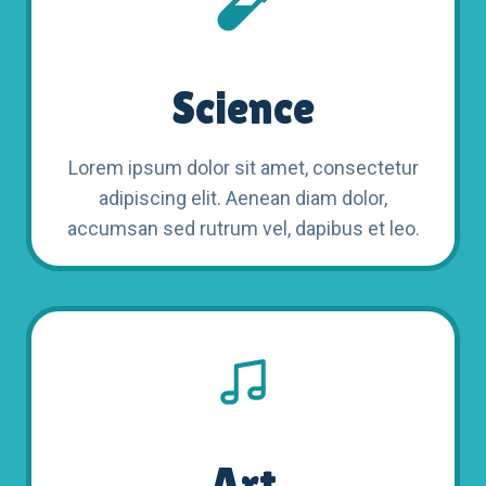
Science
Lorem ipsum dolor sit amet, consectetur
adipiscing elit. Aenean diam dolor,
accumsan sed rutrum vel, dapibus et leo.
Art