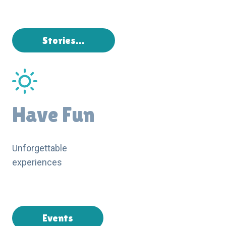
Stories…
Have Fun
Unforgettable
experiences
Events