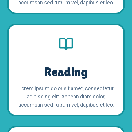
accumsan sed rutrum vel, dapibus et leo.
Reading
Lorem ipsum dolor sit amet, consectetur
adipiscing elit. Aenean diam dolor,
accumsan sed rutrum vel, dapibus et leo.