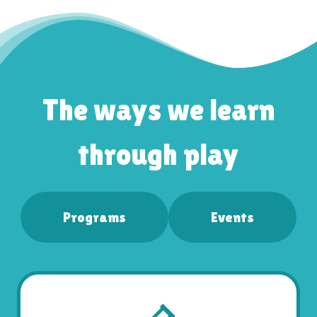
The ways we learn
through play
Programs
Events