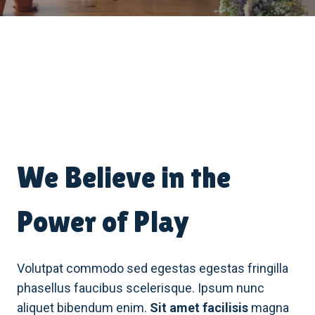
We Believe in the
Power of Play
Volutpat commodo sed egestas egestas fringilla
phasellus faucibus scelerisque. Ipsum nunc
aliquet bibendum enim.
Sit amet facilisis
magna